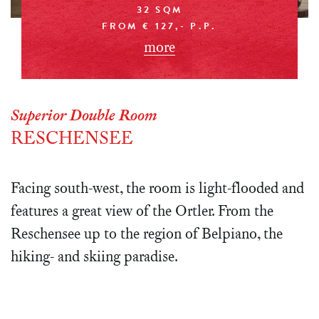
32 SQM
FROM € 127,- P.P.
more
Superior Double Room
RESCHENSEE
Facing south-west, the room is light-flooded and
features a great view of the Ortler. From the
Reschensee up to the region of Belpiano, the
hiking- and skiing paradise.