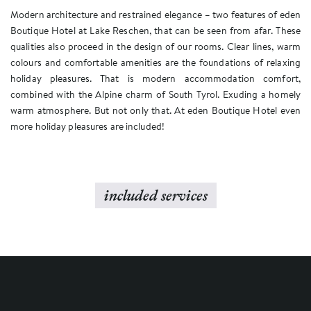
Modern architecture and restrained elegance – two features of eden
Boutique Hotel at Lake Reschen, that can be seen from afar. These
qualities also proceed in the design of our rooms. Clear lines, warm
colours and comfortable amenities are the foundations of relaxing
holiday pleasures. That is modern accommodation comfort,
combined with the Alpine charm of South Tyrol. Exuding a homely
warm atmosphere. But not only that. At eden Boutique Hotel even
more holiday pleasures are included!
included services