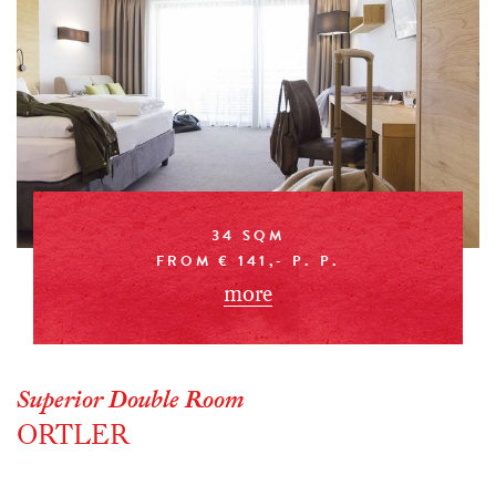
34 SQM
FROM € 141,- P. P.
more
Superior Double Room
ORTLER