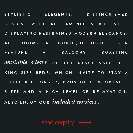
STYLISTIC ELEMENTS, DISTINGUISHED
DESIGN. WITH ALL AMENITIES BUT STILL
DISPLAYING RESTRAINED MODERN ELEGANCE.
ALL ROOMS AT BOUTIQUE HOTEL EDEN
FEATURE A BALCONY BOASTING
enviable views
OF THE RESCHENSEE. THE
KING SIZE BEDS, WHICH INVITE TO STAY A
LITTLE BIT LONGER, PROVIDE COMFORTABLE
SLEEP AND A HIGH LEVEL OF RELAXATION.
included services
ALSO ENJOY OUR
.
send enquiry