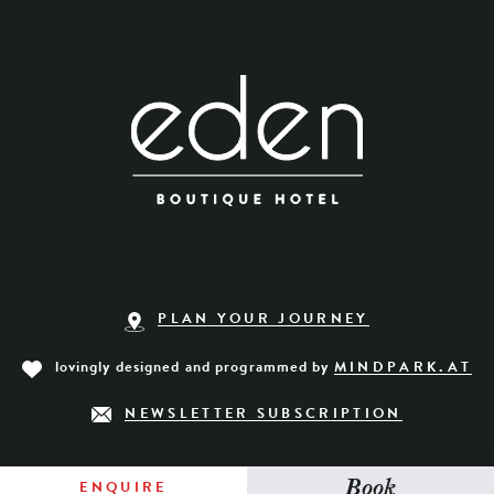
PLAN YOUR JOURNEY
lovingly designed and programmed by
MINDPARK.AT
NEWSLETTER SUBSCRIPTION
Book
ENQUIRE