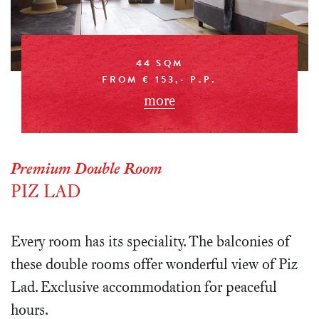
44 SQM
FROM € 153,- P.P.
more
Premium Double Room
PIZ LAD
Every room has its speciality. The balconies of
these double rooms offer wonderful view of Piz
Lad. Exclusive accommodation for peaceful
hours.