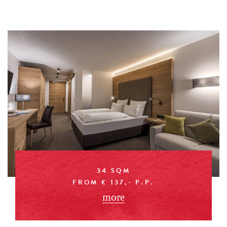
34 SQM
FROM € 137,- P.P.
more