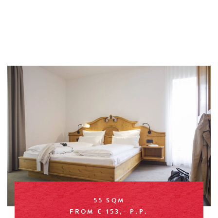
55 SQM
FROM € 153,- P.P.