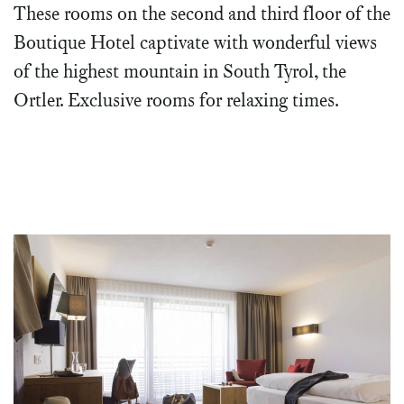
These rooms on the second and third floor of the
Boutique Hotel captivate with wonderful views
of the highest mountain in South Tyrol, the
Ortler. Exclusive rooms for relaxing times.