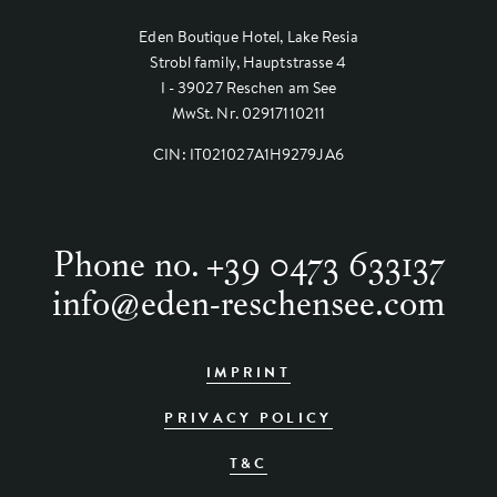
Eden Boutique Hotel, Lake Resia
Strobl family, Hauptstrasse 4
I - 39027 Reschen am See
MwSt. Nr. 02917110211
CIN: IT021027A1H9279JA6
Phone no.
+39 0473 633137
info
@
eden-reschensee.com
IMPRINT
PRIVACY POLICY
T&C