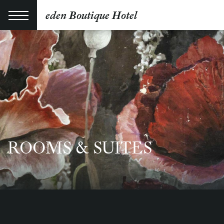
eden Boutique Hotel
ROOMS & SUITES