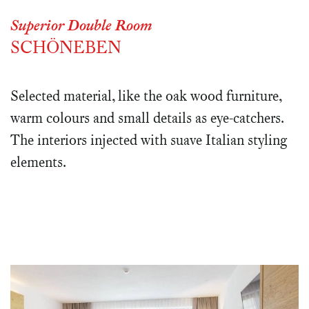
Superior Double Room
SCHÖNEBEN
Selected material, like the oak wood furniture,
warm colours and small details as eye-catchers.
The interiors injected with suave Italian styling
elements.