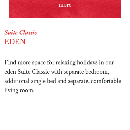
more
Suite Classic
EDEN
Find more space for relaxing holidays in our
eden Suite Classic with separate bedroom,
additional single bed and separate, comfortable
living room.