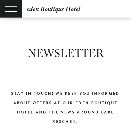
eden Boutique Hotel
NEWSLETTER
STAY IN TOUCH! WE KEEP YOU INFORMED
ABOUT OFFERS AT OUR EDEN BOUTIQUE
HOTEL AND THE NEWS AROUND LAKE
RESCHEN.