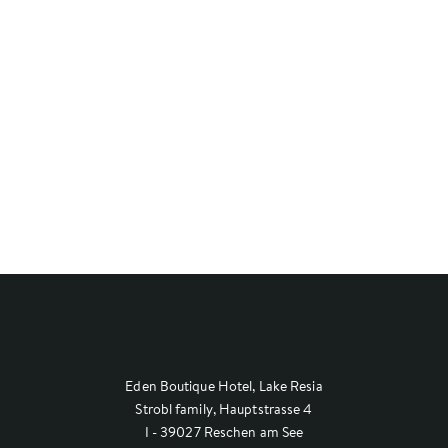
Eden Boutique Hotel, Lake Resia
Strobl family, Hauptstrasse 4
I - 39027 Reschen am See