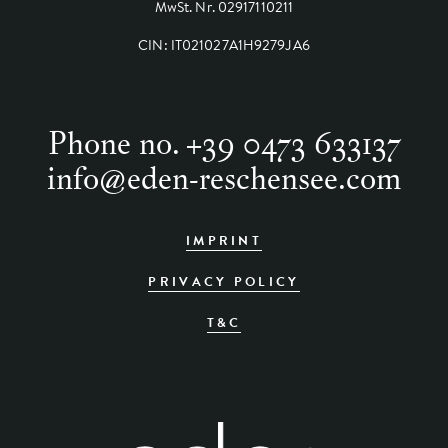
MwSt. Nr. 02917110211
CIN: IT021027A1H9279JA6
Phone no.
+39 0473 633137
info
@
eden-reschensee.com
IMPRINT
PRIVACY POLICY
T&C